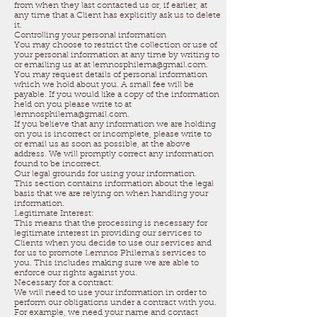
from when they last contacted us or, if earlier, at
any time that a Client has explicitly ask us to delete
it.
Controlling your personal information
You may choose to restrict the collection or use of
your personal information at any time by writing to
or emailing us at at lemnosphilema@gmail.com.
You may request details of personal information
which we hold about you. A small fee will be
payable. If you would like a copy of the information
held on you please write to at
lemnosphilema@gmail.com.
If you believe that any information we are holding
on you is incorrect or incomplete, please write to
or email us as soon as possible, at the above
address. We will promptly correct any information
found to be incorrect.
Our legal grounds for using your information.
This section contains information about the legal
basis that we are relying on when handling your
information.
Legitimate Interest:
This means that the processing is necessary for
legitimate interest in providing our services to
Clients when you decide to use our services and
for us to promote Lemnos Philema’s services to
you. This includes making sure we are able to
enforce our rights against you.
Necessary for a contract:
We will need to use your information in order to
perform our obligations under a contract with you.
For example, we need your name and contact