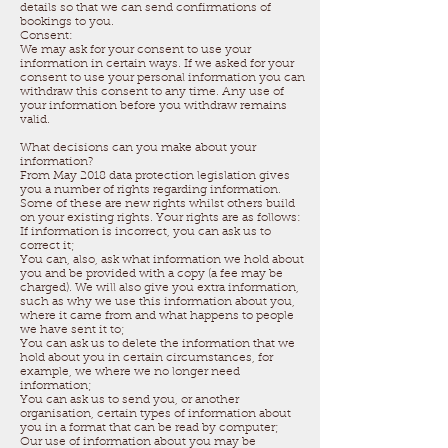
details so that we can send confirmations of
bookings to you.
Consent:
We may ask for your consent to use your
information in certain ways. If we asked for your
consent to use your personal information you can
withdraw this consent to any time. Any use of
your information before you withdraw remains
valid.
What decisions can you make about your
information?
From May 2018 data protection legislation gives
you a number of rights regarding information.
Some of these are new rights whilst others build
on your existing rights. Your rights are as follows:
If information is incorrect, you can ask us to
correct it;
You can, also, ask what information we hold about
you and be provided with a copy (a fee may be
charged). We will also give you extra information,
such as why we use this information about you,
where it came from and what happens to people
we have sent it to;
You can ask us to delete the information that we
hold about you in certain circumstances, for
example, we where we no longer need
information;
You can ask us to send you, or another
organisation, certain types of information about
you in a format that can be read by computer;
Our use of information about you may be