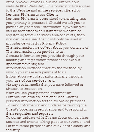
https://www.Lemnos Philema-limnos.com
website (the “Website”). This privacy policy applies
to the Website and all the services offered by
Lemnos Philema to our Clients.
Lemnos Philema is committed to ensuring that
your privacy is protected. Should we ask you to
provide any personal information by which you
can be identified when using the Website or
registering for our services and/or events, then
you can be assured that it will only be used in
accordance with this Privacy Policy.
The information we collect about you consists of:
The information you provide to us:
Contact information you provide through your
booking and registration process to view our
upcoming events; and
Information provided through the method by
which you make any payment to us.
Information we collect automatically through:
your use of our services; and
via any social media that you have followed or
chosen to interact on.
How we use your personal information:
Lemnos Philema collects and uses Client’s
personal information for the following purposes:
To send information and updates pertaining to a
Client’s booking or registration and to respond to
their enquiries and requests;
To communicate with Clients about our services,
courses and events taking place at our venue; and
For insurance purposes and our Client’s safety and
security.