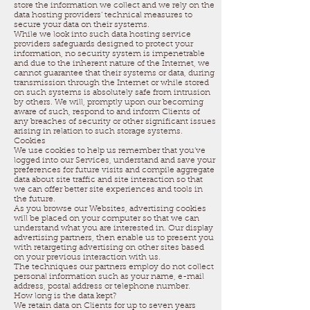
store the information we collect and we rely on the
data hosting providers’ technical measures to
secure your data on their systems.
While we look into such data hosting service
providers safeguards designed to protect your
information, no security system is impenetrable
and due to the inherent nature of the Internet, we
cannot guarantee that their systems or data, during
transmission through the Internet or while stored
on such systems is absolutely safe from intrusion
by others. We will, promptly upon our becoming
aware of such, respond to and inform Clients of
any breaches of security or other significant issues
arising in relation to such storage systems.
Cookies
We use cookies to help us remember that you’ve
logged into our Services, understand and save your
preferences for future visits and compile aggregate
data about site traffic and site interaction so that
we can offer better site experiences and tools in
the future.
As you browse our Websites, advertising cookies
will be placed on your computer so that we can
understand what you are interested in. Our display
advertising partners, then enable us to present you
with retargeting advertising on other sites based
on your previous interaction with us.
The techniques our partners employ do not collect
personal information such as your name, e-mail
address, postal address or telephone number.
How long is the data kept?
We retain data on Clients for up to seven years