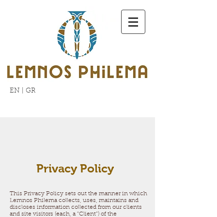
EN
|
GR
Privacy Policy
This Privacy Policy sets out the manner in which
Lemnos Philema collects, uses, maintains and
discloses information collected from our clients
and site visitors (each, a “Client”) of the