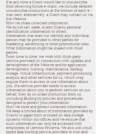
If at any time a Client would like to unsubscribe
from receiving future e-mails, we include detailed
unsubscribe instructions at the bottom of each e-
mail sent, alternatively, a Client may contact us via
the Website.
How we share collected information:
We do not sell, trade, or rent Clients personal
identification information to others.
Information that does not identify any individual
person may be provided to other parties for
marketing, advertising or other promotional uses.
What Information might be shared with third
parties:
From time to time, we work with third-party
service providers in connection with updates and
development of the Website and for application
development, hosting, maintenance, backup,
storage, virtual infrastructure, payment processing,
analysis and other services for us, which may
require them to access or use information about
you. If a service provider needs to access
information about you to perform services on our
behalf, they do so under instruction from us,
including abiding by policies and procedures
designed to protect your information.
How we store and protect collected information
We keep a limited about of information provided by
Clients in paper form or stored on data storage
systems within our offices and we ensure that
such information can only be accessed with
employees of Lemnos Philema. We also use cloud
based data hosting service providers to host and